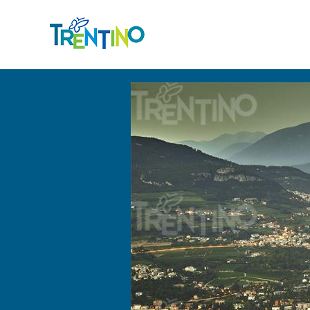
Back to the list