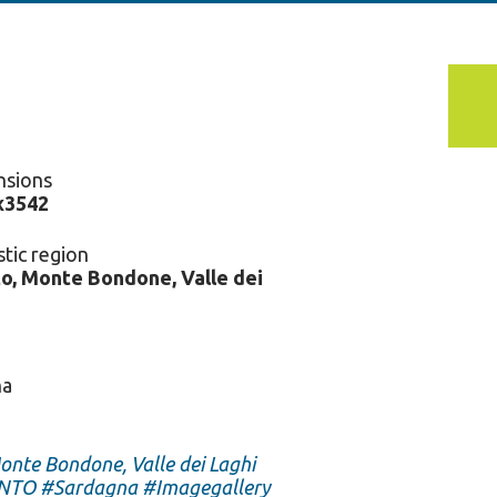
nsions
x3542
stic region
o, Monte Bondone, Valle dei
na
onte Bondone, Valle dei Laghi
NTO
#Sardagna
#Imagegallery