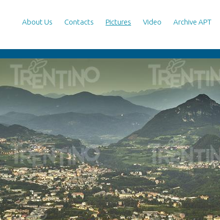
About Us
Contacts
Pictures
Video
Archive APT