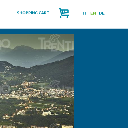
SHOPPING CART
IT
EN
DE