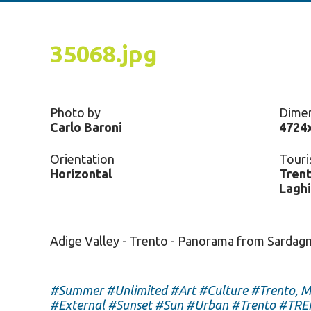
35068.jpg
Photo by
Dime
Carlo Baroni
4724
Orientation
Touri
Horizontal
Trent
Laghi
Adige Valley - Trento - Panorama from Sardag
#Summer
#Unlimited
#Art
#Culture
#Trento, M
#External
#Sunset
#Sun
#Urban
#Trento
#TRE