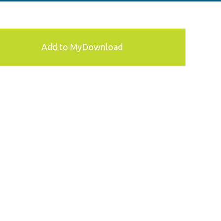
Add to MyDownload